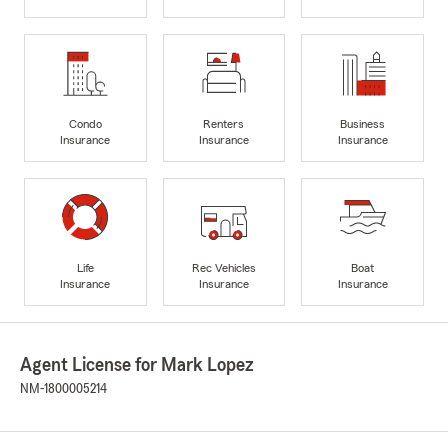
Condo
Renters
Business
Insurance
Insurance
Insurance
Life
Rec Vehicles
Boat
Insurance
Insurance
Insurance
Agent License for Mark Lopez
NM-1800005214