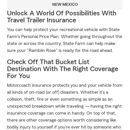
NEW MEXICO
Unlock A World Of Possibilities With
Travel Trailer Insurance
You can help protect your recreational vehicle with State
Farm's Personal Price Plan. Whether going throughout the
state or across the country, State Farm can help make
sure your "Ramblin Rose" is ready for the road ahead.
Check Off That Bucket List
Destination With The Right Coverage
For You
Motorcoach insurance protects you and your vehicle from
all kinds of on-road (or off) disasters. Whether it’s a
collision, theft, fire or even something as simple as an
unexpected breakdown while traveling — having the right
insurance coverage can come in handy. On top of that,
there are other coverage options worth considering like
bodily injury to yourself if you’re ever hit by someone who