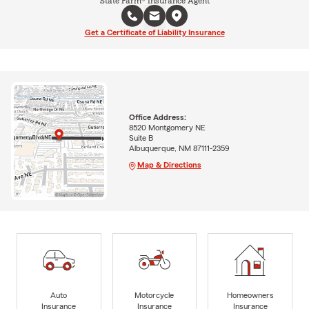
State Farm® Insurance Agent
Get a Certificate of Liability Insurance
Office Address:
8520 Montgomery NE
Suite B
Albuquerque, NM 87111-2359
Map & Directions
Auto
Motorcycle
Homeowners
Insurance
Insurance
Insurance