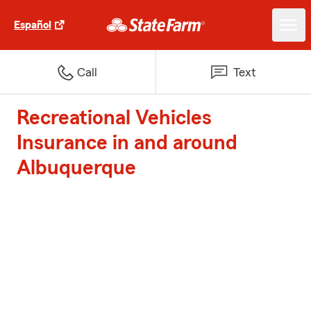
Español
Call
Text
Recreational Vehicles
Insurance in and around
Albuquerque