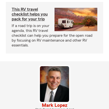
This RV travel
checklist helps you
pack for your trip
If a road trip is on your
agenda, this RV travel
checklist can help you prepare for the open road
by focusing on RV maintenance and other RV
essentials.
Mark Lopez