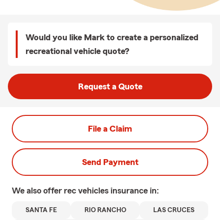
Would you like Mark to create a personalized
recreational vehicle quote?
Request a Quote
File a Claim
Send Payment
We also offer
rec vehicles
insurance in:
SANTA FE
RIO RANCHO
LAS CRUCES