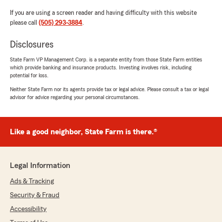
If you are using a screen reader and having difficulty with this website
please call
(505) 293-3884
.
Disclosures
State Farm VP Management Corp. is a separate entity from those State Farm entities
which provide banking and insurance products. Investing involves risk, including
potential for loss.
Neither State Farm nor its agents provide tax or legal advice. Please consult a tax or legal
advisor for advice regarding your personal circumstances.
Like a good neighbor, State Farm is there.®
Legal Information
Ads & Tracking
Security & Fraud
Accessibility