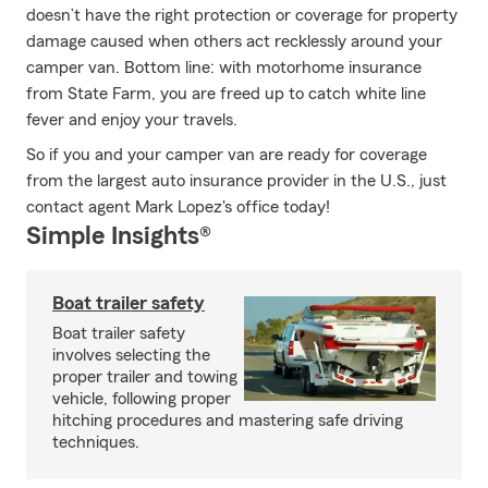
doesn’t have the right protection or coverage for property
damage caused when others act recklessly around your
camper van. Bottom line: with motorhome insurance
from State Farm, you are freed up to catch white line
fever and enjoy your travels.
So if you and your camper van are ready for coverage
from the largest auto insurance provider in the U.S., just
contact agent Mark Lopez's office today!
Simple Insights®
Boat trailer safety
Boat trailer safety
involves selecting the
proper trailer and towing
vehicle, following proper
hitching procedures and mastering safe driving
techniques.